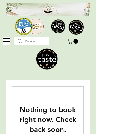
Nothing to book
right now. Check
back soon.