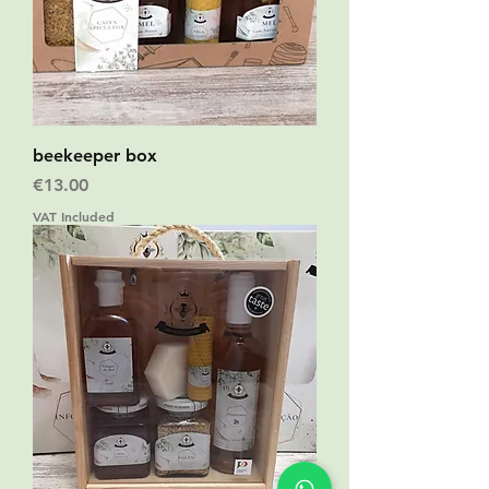
beekeeper box
Price
€13.00
VAT Included