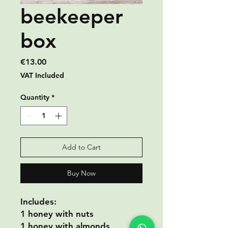
beekeeper
box
Price
€13.00
VAT Included
Quantity
*
Add to Cart
Buy Now
Includes:
1 honey with nuts
1 honey with almonds