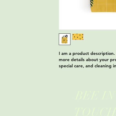
I am a product description.
more details about your pro
special care, and cleaning i
BEE IN
TOUC