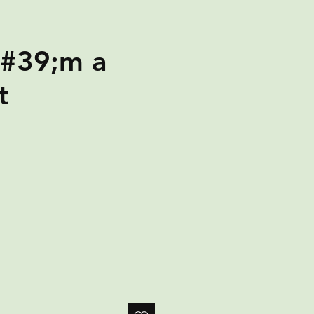
#39;m a
t