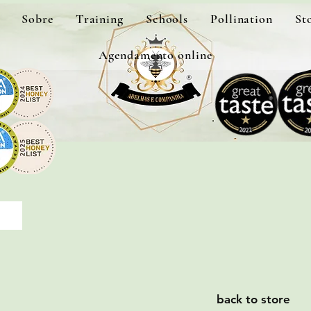
Sobre
Training
Schools
Pollination
St
Agendamento online
back to store