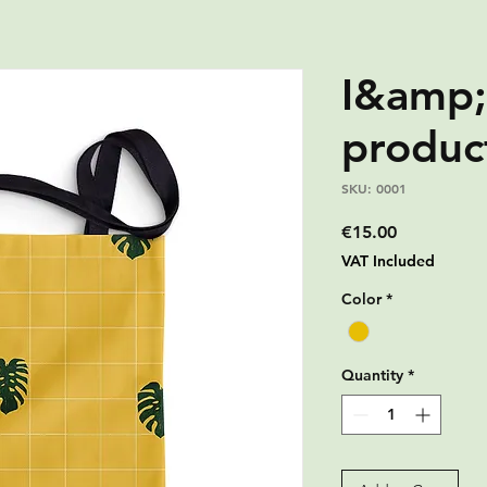
I&amp;
produc
SKU: 0001
Price
€15.00
VAT Included
Color
*
Quantity
*