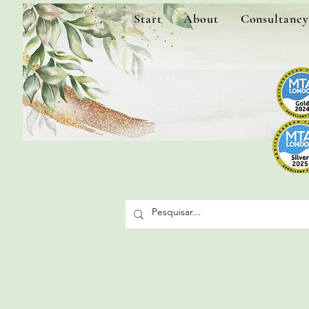
Start
About
Consultancy