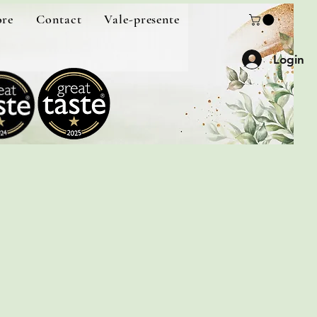
ore
Contact
Vale-presente
Login