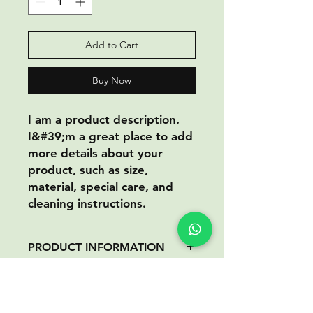
Add to Cart
Buy Now
I am a product description.
I&#39;m a great place to add
more details about your
product, such as size,
material, special care, and
cleaning instructions.
PRODUCT INFORMATION
I am a product information. I&#39;m
RETURN AND REFUND
a great place to add information
POLICY
about your product, such as size,