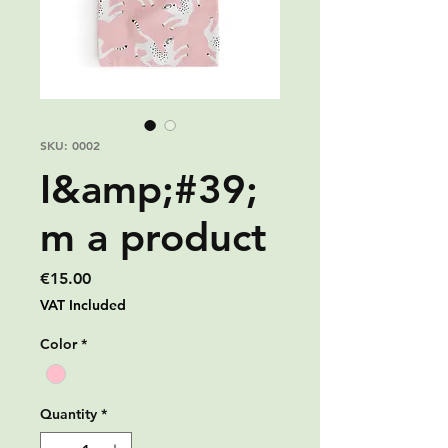
SKU: 0002
I&amp;#39;
m a product
Price
€15.00
VAT Included
Color
*
Quantity
*